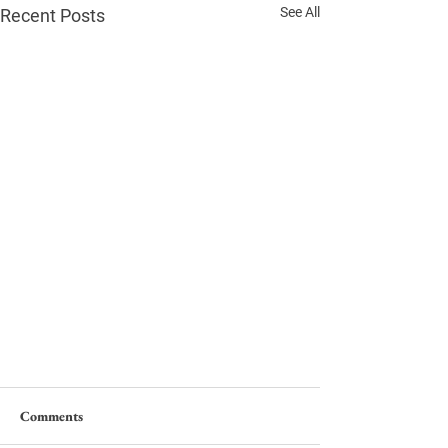
See All
Recent Posts
Comments