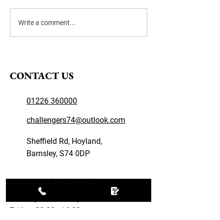
Winter Tyre Tips
Write a comment...
CONTACT US
01226 360000
challengers74@outlook.com
Sheffield Rd, Hoyland,
Barnsley, S74 0DP
OPENING HOURS
Monday – Thursday: 08:30 - 17:00
Friday: 08:30 - 16:00