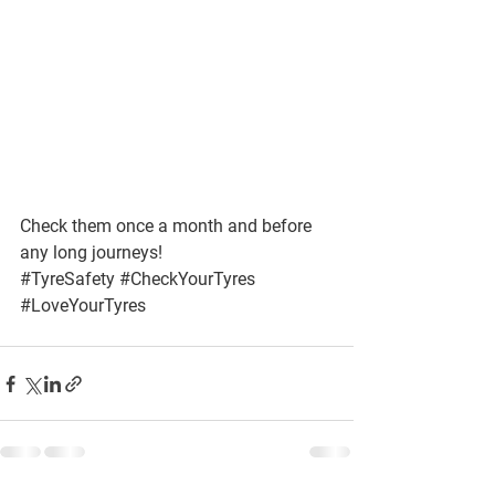
Check them once a month and before 
any long journeys!
#TyreSafety
#CheckYourTyres
#LoveYourTyres