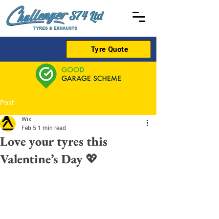
Tyre Quote
Post
Wix
Feb 5
1 min read
Love your tyres this
Valentine’s Day 💖