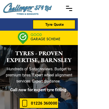
Tyre Quote
TYRES - PROVEN
EXPERTISE, BARNSLEY
Hundreds of 5-star reviews. Budget to
premium tyres. Expert wheel alignment
services. Expert guidance.
Call now for expert tyre fitting.
01226 360000