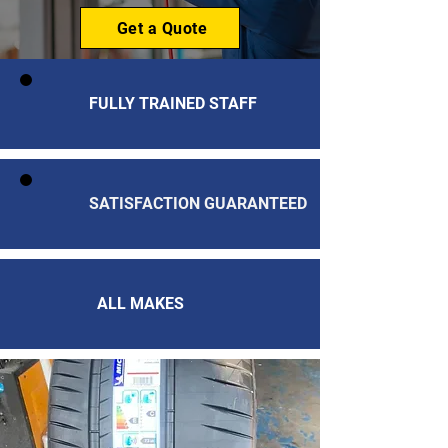
Get a Quote
FULLY TRAINED STAFF
SATISFACTION GUARANTEED
ALL MAKES