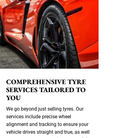
COMPREHENSIVE TYRE
SERVICES TAILORED TO
YOU
We go beyond just selling tyres. Our
services include precise wheel
alignment and tracking to ensure your
vehicle drives straight and true, as well