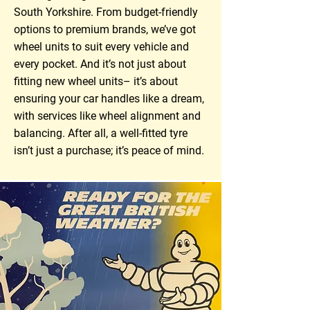
South Yorkshire. From budget-friendly
options to premium brands, we’ve got
wheel units to suit every vehicle and
every pocket. And it’s not just about
fitting new wheel units– it’s about
ensuring your car handles like a dream,
with services like wheel alignment and
balancing. After all, a well-fitted tyre
isn’t just a purchase; it’s peace of mind.