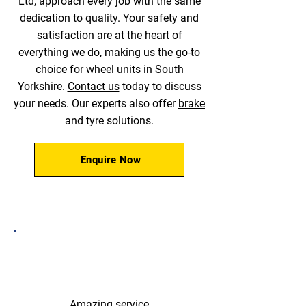
Ltd, approach every job with the same
dedication to quality. Your safety and
satisfaction are at the heart of
everything we do, making us the go-to
choice for wheel units in South
Yorkshire.
Contact us
today to discuss
your needs. Our experts also offer
brake
and tyre solutions.
Enquire Now
Amazing service