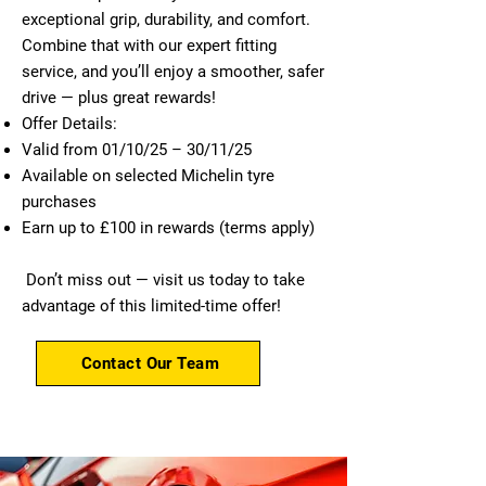
exceptional grip, durability, and comfort.
Combine that with our expert fitting
service, and you’ll enjoy a smoother, safer
drive — plus great rewards!
Offer Details:
Valid from 01/10/25 – 30/11/25
Available on selected Michelin tyre
purchases
Earn up to £100 in rewards (terms apply)
Don’t miss out — visit us today to take
advantage of this limited-time offer!
Contact Our Team