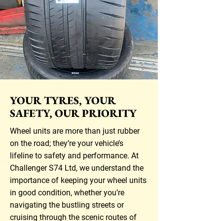
YOUR TYRES, YOUR
SAFETY, OUR PRIORITY
Wheel units are more than just rubber
on the road; they’re your vehicle’s
lifeline to safety and performance. At
Challenger S74 Ltd, we understand the
importance of keeping your wheel units
in good condition, whether you’re
navigating the bustling streets or
cruising through the scenic routes of