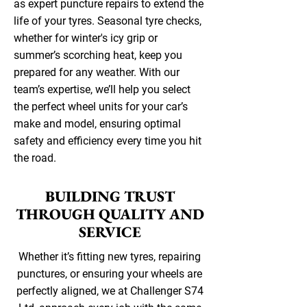
as expert puncture repairs to extend the
life of your tyres. Seasonal tyre checks,
whether for winter's icy grip or
summer’s scorching heat, keep you
prepared for any weather. With our
team’s expertise, we’ll help you select
the perfect wheel units for your car’s
make and model, ensuring optimal
safety and efficiency every time you hit
the road.
BUILDING TRUST
THROUGH QUALITY AND
SERVICE
Whether it’s fitting new tyres, repairing
punctures, or ensuring your wheels are
perfectly aligned, we at Challenger S74