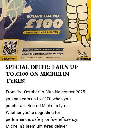
SPECIAL OFFER: EARN UP
TO £100 ON MICHELIN
TYRES!
From 1st October to 30th November 2025,
you can earn up to £100 when you
purchase selected Michelin tyres.
Whether you’re upgrading for
performance, safety, or fuel efficiency,
Michelin’s premium tyres deliver