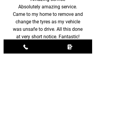
Absolutely amazing service.
Came to my home to remove and
change the tyres as my vehicle
was unsafe to drive. All this done
at very short notice. Fantastic!
Becky M